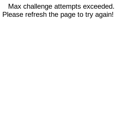
Max challenge attempts exceeded.
Please refresh the page to try again!