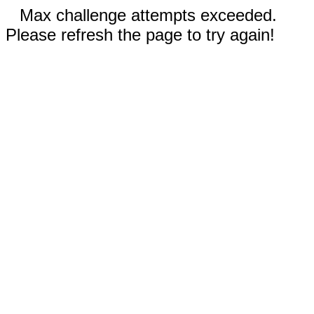
Max challenge attempts exceeded.
Please refresh the page to try again!