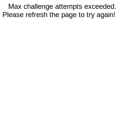
Max challenge attempts exceeded.
Please refresh the page to try again!