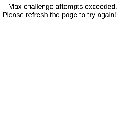
Max challenge attempts exceeded.
Please refresh the page to try again!